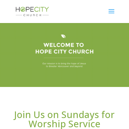
Join Us on Sundays for
Worship Service