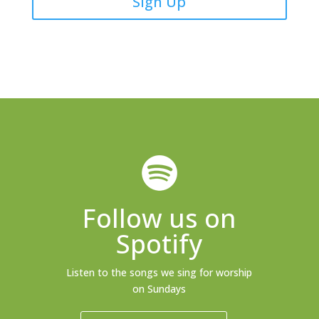
Sign Up
Follow us on
Spotify
Listen to the songs we sing for worship
on Sundays