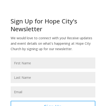
Sign Up for Hope City's
Newsletter
We would love to connect with you! Receive updates
and event details on what's happening at Hope City
Church by signing up for our newsletter.