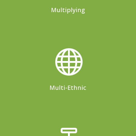
Multiplying

Multi-Ethnic