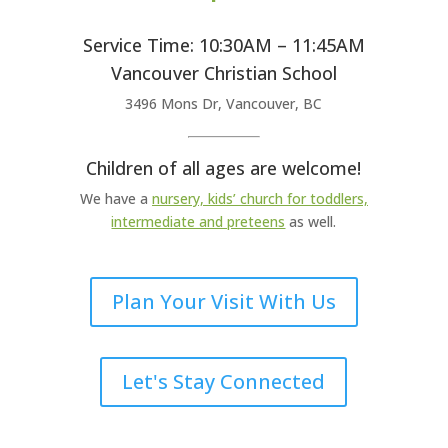
Service Time: 10:30AM – 11:45AM
Vancouver Christian School
3496 Mons Dr, Vancouver, BC
Children of all ages are welcome!
We have a
nursery, kids’ church for toddlers,
intermediate and preteens
as well.
Plan Your Visit With Us
Let's Stay Connected