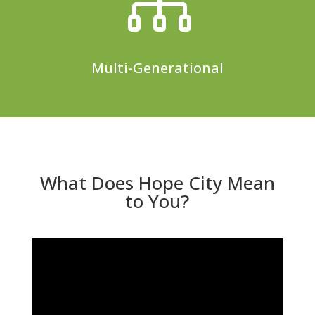

Multi-Generational
What Does Hope City Mean
to You?