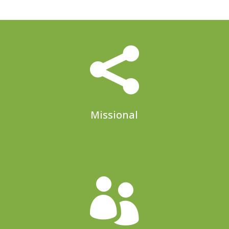

Missional
