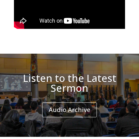
Listen to the Latest
Sermon
Audio Archive